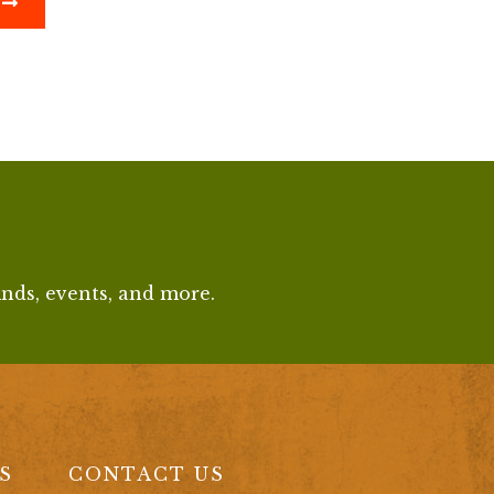
finds, events, and more.
S
CONTACT US