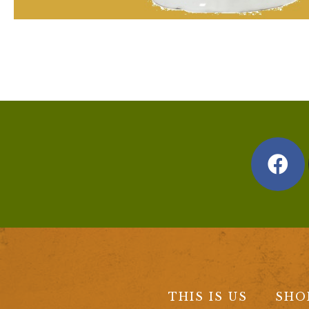
THIS IS US
SHO