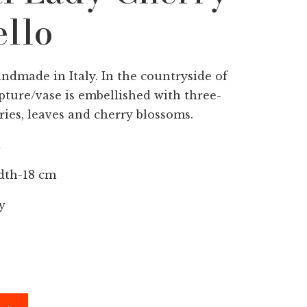
llo
andmade in Italy. In the countryside of
pture/vase is embellished with three-
ies, leaves and cherry blossoms.
a
dth-18 cm
y