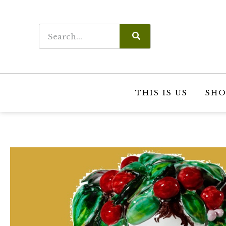
THIS IS US
SHO