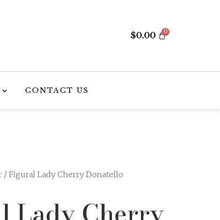
$
0.00
CONTACT US
r
/ Figural Lady Cherry Donatello
al Lady Cherry