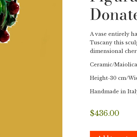
Donate
A vase entirely h
Tuscany this scul
dimensional cherr
Ceramic/Maiolic
Height-30 cm/Wi
Handmade in Ital
$
436.00