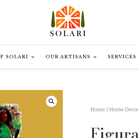
P SOLARI
OUR ARTISANS
SERVICES
Home
/
Home Deco
Figur