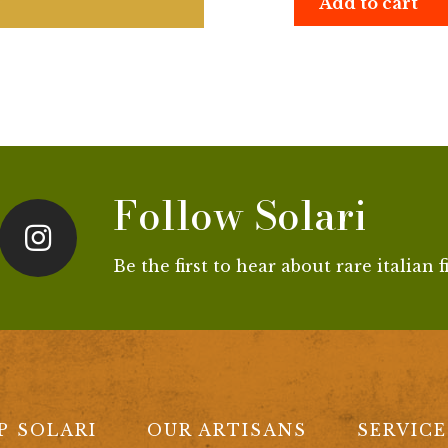
Add to cart
Follow Solari
Be the first to hear about rare italian 
P SOLARI
OUR ARTISANS
SERVICE