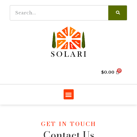
$
0.00
GET IN TOUCH
Contact Us