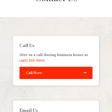
Call Us
Give us a call during business hours at
(440) 333-9600.
Call Now
Email Us