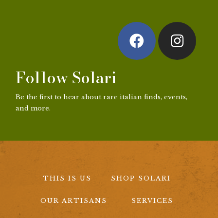
Follow Solari
Be the first to hear about rare italian finds, events,
and more.
THIS IS US
SHOP SOLARI
OUR ARTISANS
SERVICES