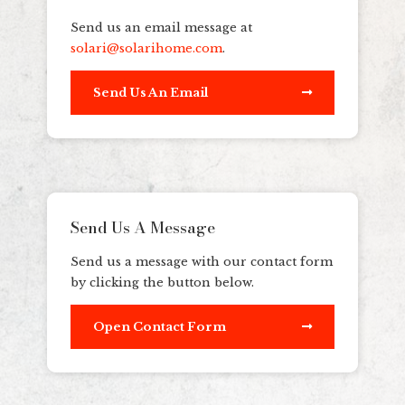
Send us an email message at
solari@solarihome.com
.
Send Us An Email
Send Us A Message
Send us a message with our contact form
by clicking the button below.
Open Contact Form