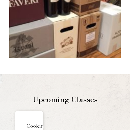
Upcoming Classes
Cooking