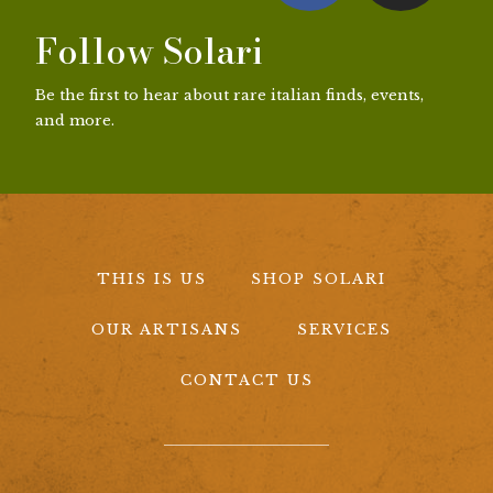
Follow Solari
Be the first to hear about rare italian finds, events,
and more.
THIS IS US
SHOP SOLARI
OUR ARTISANS
SERVICES
CONTACT US