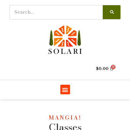
$
0.00
MANGIA!
Classes