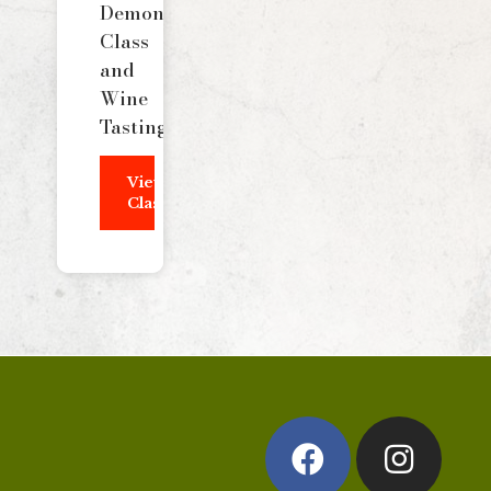
Demonstration
Class
and
Wine
Tasting
View
Class